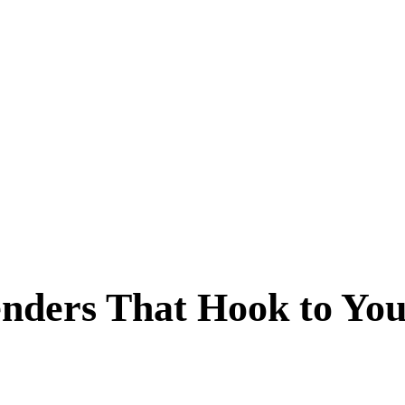
nders That Hook to You