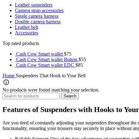
Leather suspenders
Camera strap accessories
Single camera harness
Double camera harness
Leather belt
Accessories
Top rated products
Cash Cow Smart wallet
$
75
Cash Cow Smart wallet Button
$
55
Cash Cow Smart wallet EDC
$
85
Home
Suspenders That Hook to Your Belt
No products were found matching your selection.
Search
Features of Suspenders with Hooks to Your
Are you tired of constantly adjusting your suspenders throughout the 
functionality, ensuring your trousers stay securely in place without an
Reliable Support: One of the key advantages of suspenders with 