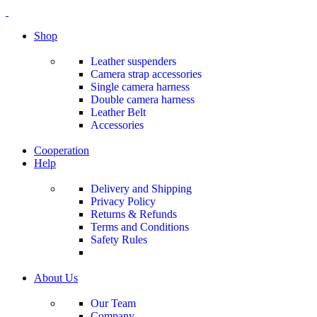
0
0
0
Shop
Leather suspenders
Camera strap accessories
Single camera harness
Double camera harness
Leather Belt
Accessories
Cooperation
Help
Delivery and Shipping
Privacy Policy
Returns & Refunds
Terms and Conditions
Safety Rules
About Us
Our Team
Company