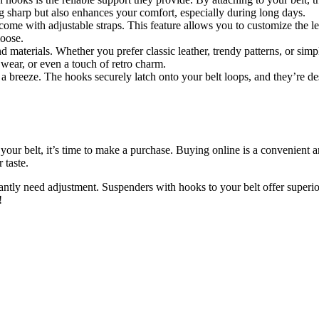
 sharp but also enhances your comfort, especially during long days.
come with adjustable straps. This feature allows you to customize the l
loose.
nd materials. Whether you prefer classic leather, trendy patterns, or sim
 wear, or even a touch of retro charm.
 a breeze. The hooks securely latch onto your belt loops, and they’re 
your belt, it’s time to make a purchase. Buying online is a convenient a
 taste.
antly need adjustment. Suspenders with hooks to your belt offer superi
!