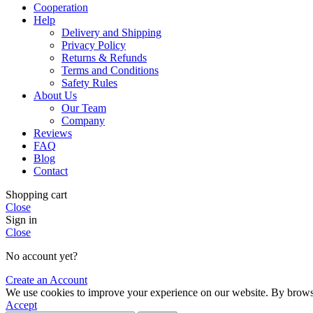
Cooperation
Help
Delivery and Shipping
Privacy Policy
Returns & Refunds
Terms and Conditions
Safety Rules
About Us
Our Team
Company
Reviews
FAQ
Blog
Contact
Shopping cart
Close
Sign in
Close
No account yet?
Create an Account
We use cookies to improve your experience on our website. By browsin
Accept