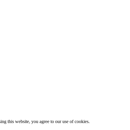
g this website, you agree to our use of cookies.