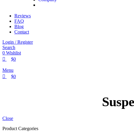
Reviews
FAQ
Blog
Contact
Login / Register
Search
0
Wishlist
$
0
Menu
$
0
Suspe
Close
Product Categories