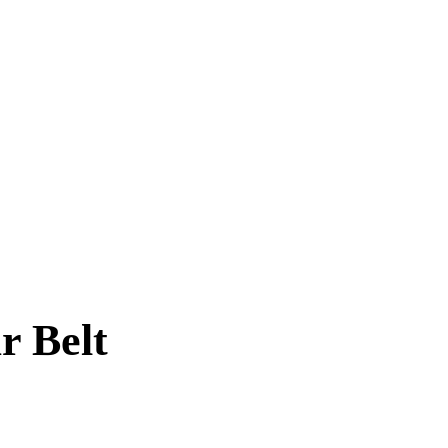
r Belt