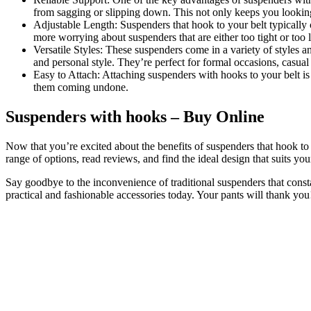
from sagging or slipping down. This not only keeps you looking
Adjustable Length: Suspenders that hook to your belt typically 
more worrying about suspenders that are either too tight or too 
Versatile Styles: These suspenders come in a variety of styles a
and personal style. They’re perfect for formal occasions, casual
Easy to Attach: Attaching suspenders with hooks to your belt is
them coming undone.
Suspenders with hooks – Buy Online
Now that you’re excited about the benefits of suspenders that hook to 
range of options, read reviews, and find the ideal design that suits your
Say goodbye to the inconvenience of traditional suspenders that const
practical and fashionable accessories today. Your pants will thank you