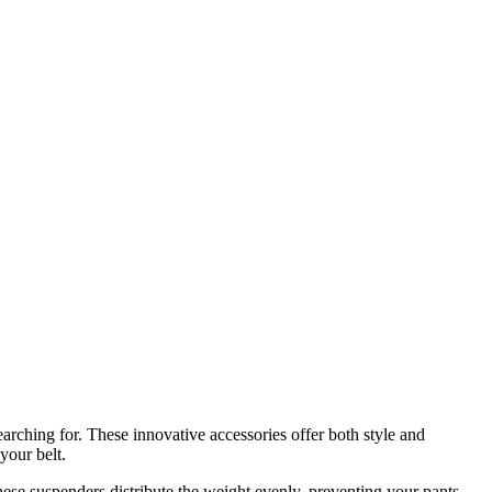
arching for. These innovative accessories offer both style and
your belt.
hese suspenders distribute the weight evenly, preventing your pants