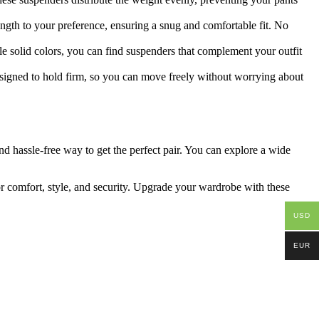
ength to your preference, ensuring a snug and comfortable fit. No
ple solid colors, you can find suspenders that complement your outfit
designed to hold firm, so you can move freely without worrying about
nd hassle-free way to get the perfect pair. You can explore a wide
or comfort, style, and security. Upgrade your wardrobe with these
USD
EUR