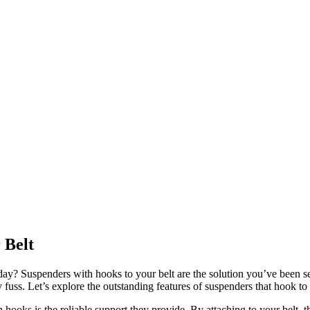
 Belt
day? Suspenders with hooks to your belt are the solution you’ve been se
y fuss. Let’s explore the outstanding features of suspenders that hook to 
hooks is the reliable support they provide. By attaching to your belt, t