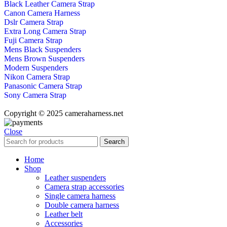
Black Leather Camera Strap
Canon Camera Harness
Dslr Camera Strap
Extra Long Camera Strap
Fuji Camera Strap
Mens Black Suspenders
Mens Brown Suspenders
Modern Suspenders
Nikon Camera Strap
Panasonic Camera Strap
Sony Camera Strap
Copyright © 2025 cameraharness.net
Close
Search
Home
Shop
Leather suspenders
Camera strap accessories
Single camera harness
Double camera harness
Leather belt
Accessories