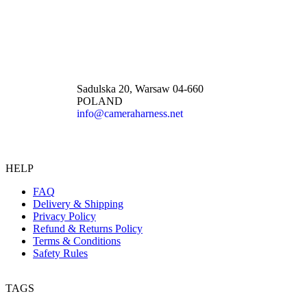
Sadulska 20, Warsaw 04-660
POLAND
info@cameraharness.net
HELP
FAQ
Delivery & Shipping
Privacy Policy
Refund & Returns Policy
Terms & Conditions
Safety Rules
TAGS