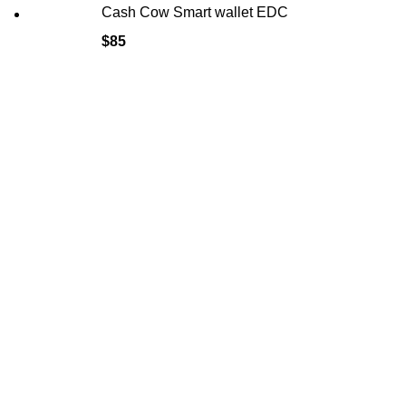
Cash Cow Smart wallet EDC
$
85
HELP
FAQ
Delivery &
Privacy Pol
Refund & R
Terms & Co
Safety Rul
Sadulska 20, Warsaw 04-660
POLAND
info@cameraharness.net