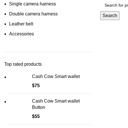
Single camera harness
Double camera harness
Search
Leather belt
Accessories
Top rated products
Cash Cow Smart wallet
$
75
Cash Cow Smart wallet
Button
$
55