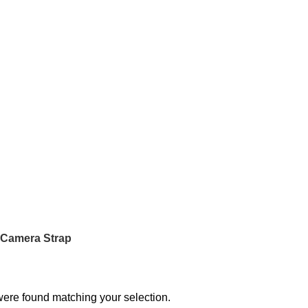
 Camera Strap
ere found matching your selection.