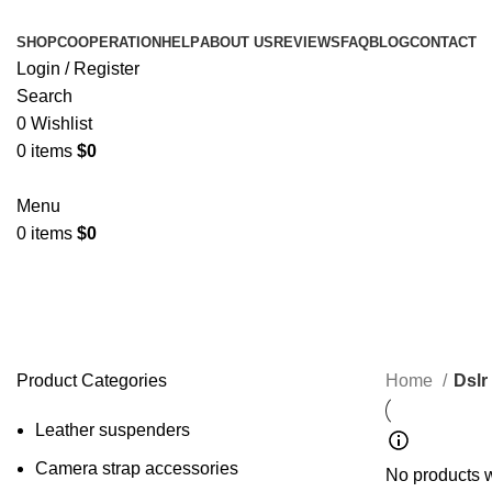
SHOP
COOPERATION
HELP
ABOUT US
REVIEWS
FAQ
BLOG
CONTACT
Login / Register
Search
0
Wishlist
0
items
$
0
Menu
0
items
$
0
Dslr Camera Strap
Product Categories
Home
Dslr
Leather suspenders
Camera strap accessories
No products w