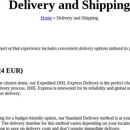
Delivery and Shipping
Home
»
Delivery and Shipping
art of that experience includes convenient delivery options tailored to 
 24 EUR)
your chosen items, our Expedited DHL Express Delivery is the perfect ch
livery process. DHL Express is renowned for its reliability and global r
er delivery.
ng for a budget-friendly option, our Standard Delivery method is at your
try. The delivery timeline for this method varies depending on your loca
ing to save on delivery costs and don’t require immediate delivery.