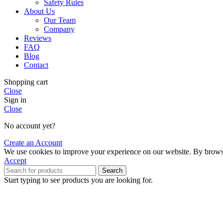
Safety Rules
About Us
Our Team
Company
Reviews
FAQ
Blog
Contact
Shopping cart
Close
Sign in
Close
No account yet?
Create an Account
We use cookies to improve your experience on our website. By browsin
Accept
Search
Start typing to see products you are looking for.