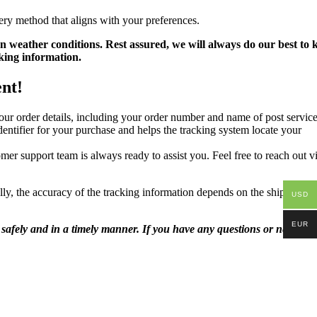
ery method that aligns with your preferences.
n weather conditions. Rest assured, we will always do our best to 
king information.
ent!
ur order details, including your order number and name of post service
ntifier for your purchase and helps the tracking system locate your
mer support team is always ready to assist you. Feel free to reach out v
lly, the accuracy of the tracking information depends on the shipping
USD
EUR
safely and in a timely manner. If you have any questions or need