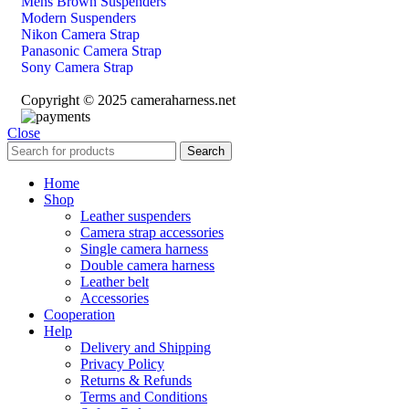
Mens Brown Suspenders
Modern Suspenders
Nikon Camera Strap
Panasonic Camera Strap
Sony Camera Strap
Copyright © 2025 cameraharness.net
Close
Search
Home
Shop
Leather suspenders
Camera strap accessories
Single camera harness
Double camera harness
Leather belt
Accessories
Cooperation
Help
Delivery and Shipping
Privacy Policy
Returns & Refunds
Terms and Conditions