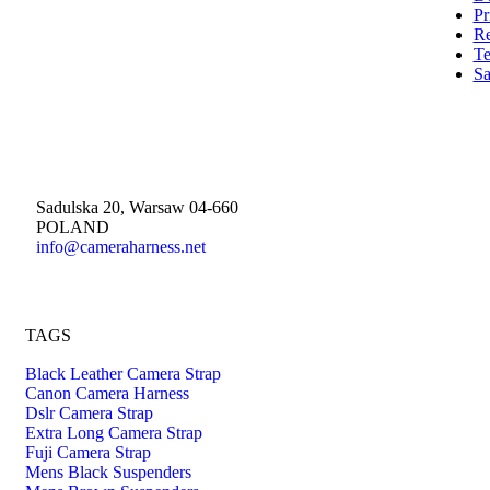
Pr
Re
Te
Sa
Sadulska 20, Warsaw 04-660
POLAND
info@cameraharness.net
TAGS
Black Leather Camera Strap
Canon Camera Harness
Dslr Camera Strap
Extra Long Camera Strap
Fuji Camera Strap
Mens Black Suspenders