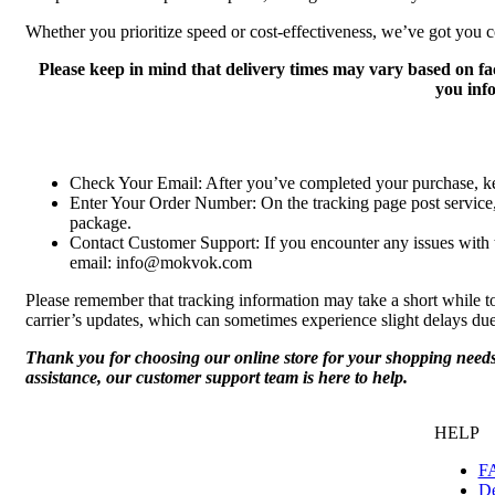
Whether you prioritize speed or cost-effectiveness, we’ve got you c
Please keep in mind that delivery times may vary based on fa
you inf
Check Your Email: After you’ve completed your purchase, kee
Enter Your Order Number: On the tracking page post service, 
package.
Contact Customer Support: If you encounter any issues with tr
email: info@mokvok.com
Please remember that tracking information may take a short while to
carrier’s updates, which can sometimes experience slight delays du
Thank you for choosing our online store for your shopping needs.
assistance, our customer support team is here to help.
HELP
F
De