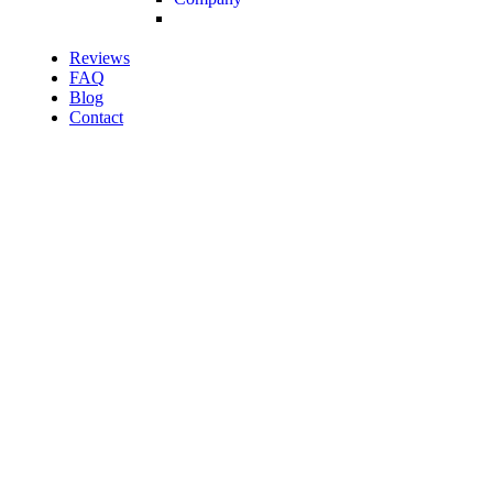
Reviews
FAQ
Blog
Contact