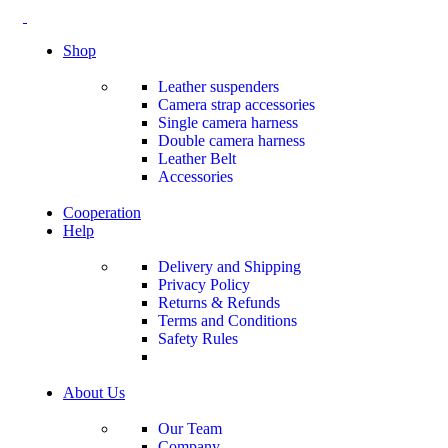
Shop
Leather suspenders
Camera strap accessories
Single camera harness
Double camera harness
Leather Belt
Accessories
Cooperation
Help
Delivery and Shipping
Privacy Policy
Returns & Refunds
Terms and Conditions
Safety Rules
About Us
Our Team
Company