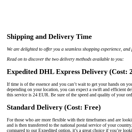
Shipping and Delivery Time
We are delighted to offer you a seamless shopping experience, and p
Read on to discover the two delivery methods available to you:
Expedited DHL Express Delivery (Cost:
If time is of the essence and you can’t wait to get your hands on 
depending on your location, you can expect a swift and efficient de
this service is 24 EUR. Be sure of the speed and quality of your ord
Standard Delivery (Cost: Free)
For those who are more flexible with their timeframes and are looki
and is then transferred to the national postal service of your coun
compared to our Expedited option, it’s a great choice if you’re look