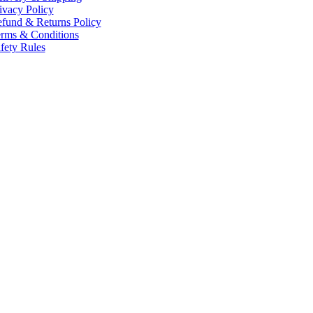
ivacy Policy
fund & Returns Policy
rms & Conditions
fety Rules