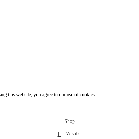
g this website, you agree to our use of cookies.
Shop
Wishlist