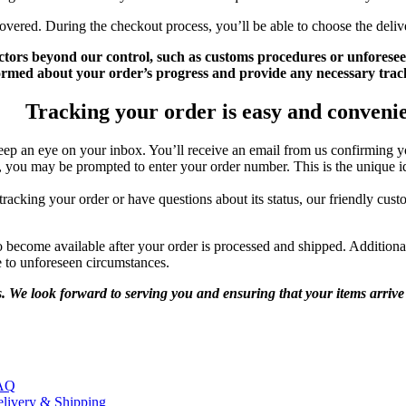
overed. During the checkout process, you’ll be able to choose the deliv
ctors beyond our control, such as customs procedures or unforesee
ormed about your order’s progress and provide any necessary trac
Tracking your order is easy and conveni
p an eye on your inbox. You’ll receive an email from us confirming yo
you may be prompted to enter your order number. This is the unique ide
acking your order or have questions about its status, our friendly custo
 become available after your order is processed and shipped. Additiona
e to unforeseen circumstances.
 We look forward to serving you and ensuring that your items arrive 
AQ
livery & Shipping