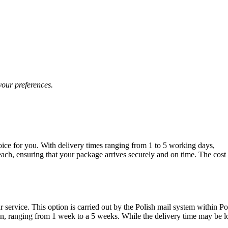
your preferences.
oice for you. With delivery times ranging from 1 to 5 working days,
each, ensuring that your package arrives securely and on time. The cost
 service. This option is carried out by the Polish mail system within P
tion, ranging from 1 week to a 5 weeks. While the delivery time may be 