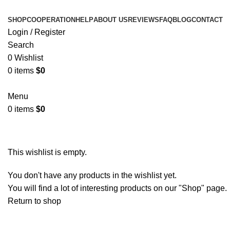
SHOP
COOPERATION
HELP
ABOUT US
REVIEWS
FAQ
BLOG
CONTACT
Login / Register
Search
0
Wishlist
0
items
$
0
Menu
0
items
$
0
Wishlist
This wishlist is empty.
You don't have any products in the wishlist yet.
You will find a lot of interesting products on our "Shop" page.
Return to shop