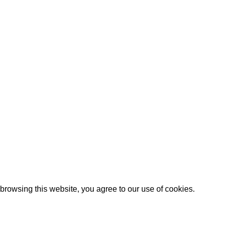
Black Leather Camera Strap
 Shipping
Canon Camera Harness
icy
eturns Policy
nditions
es
rowsing this website, you agree to our use of cookies.