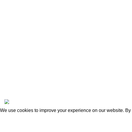
FAQ
Delivery &
Privacy Pol
Refund & R
Terms & Co
Safety Rul
Sadulska 20, Warsaw 04-660
POLAND
info@cameraharness.net
Copyright © 2025 cameraharness.net
We use cookies to improve your experience on our website. By b
Accept
Shop