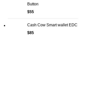
Button
$
55
Cash Cow Smart wallet EDC
$
85
HELP
FAQ
Delivery &
Privacy Pol
Refund & R
Terms & Co
Safety Rul