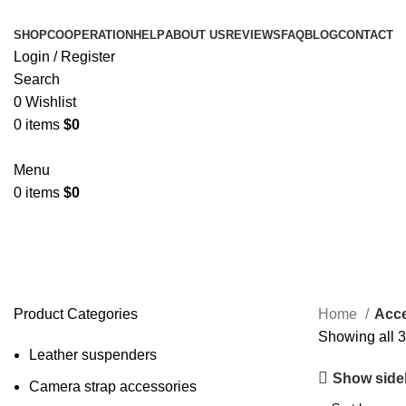
SHOP
COOPERATION
HELP
ABOUT US
REVIEWS
FAQ
BLOG
CONTACT
Login / Register
Search
0
Wishlist
0
items
$
0
Menu
0
items
$
0
Accessories
Product Categories
Home
Acce
Showing all 3
Leather suspenders
Show side
Camera strap accessories