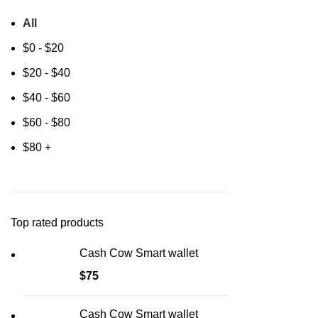
All
$
0
-
$
20
$
20
-
$
40
$
40
-
$
60
$
60
-
$
80
$
80
+
Top rated products
Cash Cow Smart wallet
$
75
Cash Cow Smart wallet