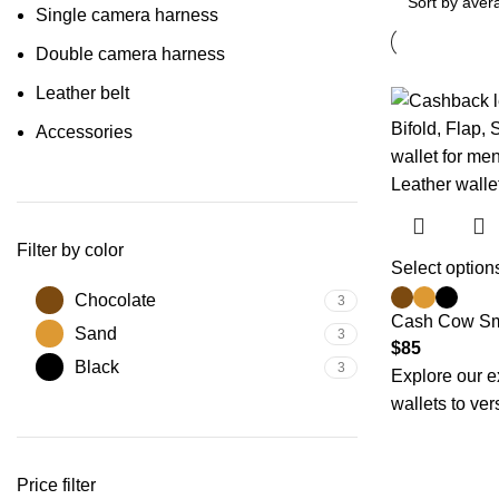
Single camera harness
Double camera harness
Leather belt
Accessories
Filter by color
Select option
Chocolate
3
Cash Cow Sm
Sand
3
$
85
Black
3
Explore our e
wallets to ver
Price filter