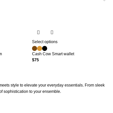
Select options
on
Cash Cow Smart wallet
$
75
meets style to elevate your everyday essentials. From sleek
 of sophistication to your ensemble.