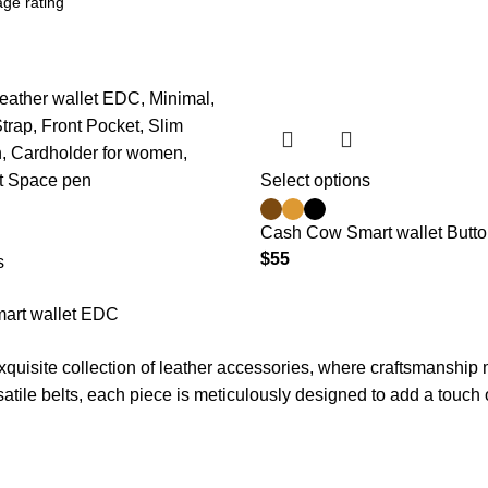
Select options
Cash Cow Smart wallet Butt
$
55
s
art wallet EDC
xquisite collection of leather accessories, where craftsmanship 
satile belts, each piece is meticulously designed to add a touch