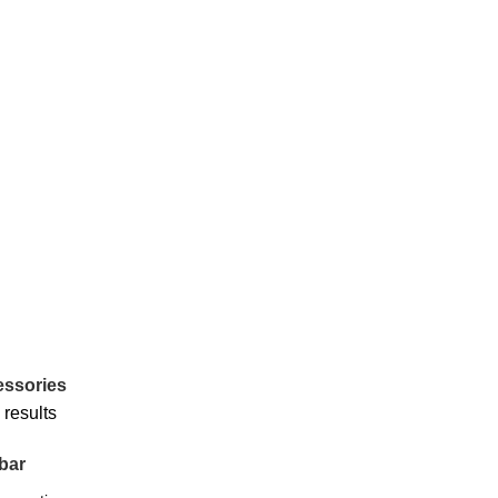
ssories
 results
bar