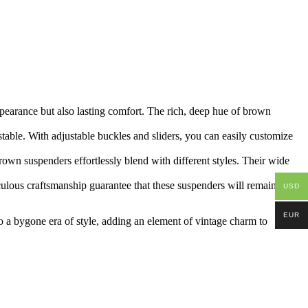
pearance but also lasting comfort. The rich, deep hue of brown
stable. With adjustable buckles and sliders, you can easily customize
brown suspenders effortlessly blend with different styles. Their
wide
culous craftsmanship guarantee that these suspenders will remain a
USD
EUR
o a bygone era of style, adding an element of vintage charm to