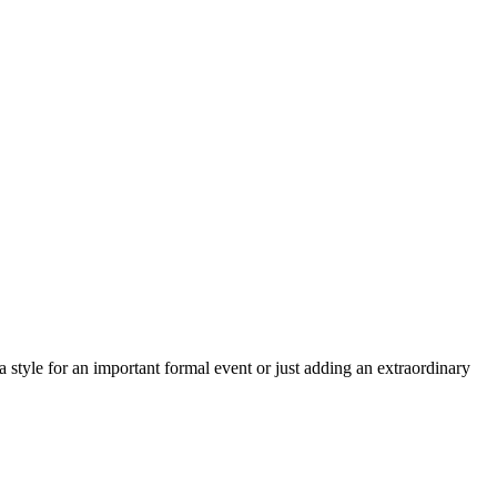
a style for an important formal event or just adding an extraordinary