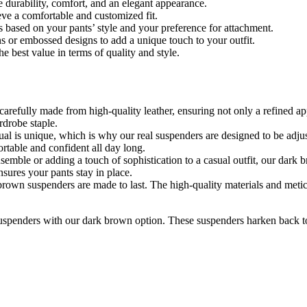
e durability, comfort, and an elegant appearance.
eve a comfortable and customized fit.
 based on your pants’ style and your preference for attachment.
ns or embossed designs to add a unique touch to your outfit.
the
best
value in terms of quality and style.
carefully
made
from high-quality
leather,
ensuring not only a refined ap
rdrobe staple.
dual is unique, which is why our
real suspenders
are designed to be adju
ortable and confident all day long.
semble or adding a touch of sophistication to a casual outfit, our dark 
ensures your
pants
stay in place.
brown suspenders are made to last. The high-quality materials and meti
 suspenders with our dark brown option. These suspenders harken
back
t