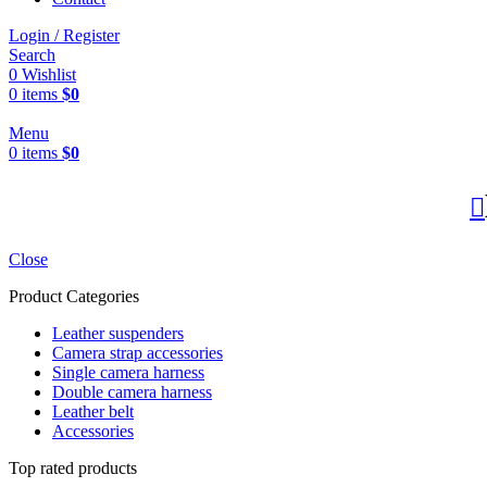
Login / Register
Search
0
Wishlist
0
items
$
0
Menu
0
items
$
0
Close
Product Categories
Leather suspenders
Camera strap accessories
Single camera harness
Double camera harness
Leather belt
Accessories
Top rated products