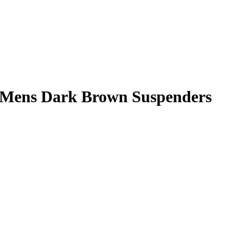
Mens Dark Brown Suspenders