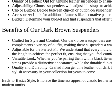
Quality of Leather: Opt for genuine leather suspenders to ensur
Adjustability: Choose suspenders with adjustable straps to achi
Clip
or Button: Decide between clip-on or button-on suspenders
Accessorize: Look for additional features like decorative patter
Budget: Determine your budget and find suspenders that offer 
Benefits of Our Dark Brown Suspenders
Crafted for
Style
and Comfort: Our dark brown suspenders are 
complements a variety of outfits, making these suspenders a wa
Adjustable
for the Perfect Fit: We understand that every indivi
the length to achieve the perfect fit, ensuring that you feel comf
Versatile Look: Whether you’re pairing them with a
black
tie en
straps provide a distinctive appearance, while the durable clip 
Quality
and Durability: Crafted from genuine leather, our dark 
stylish accessory in your collection for years to come.
Back-to-Basics Style: Embrace the timeless appeal of classic leather
modern outfits.