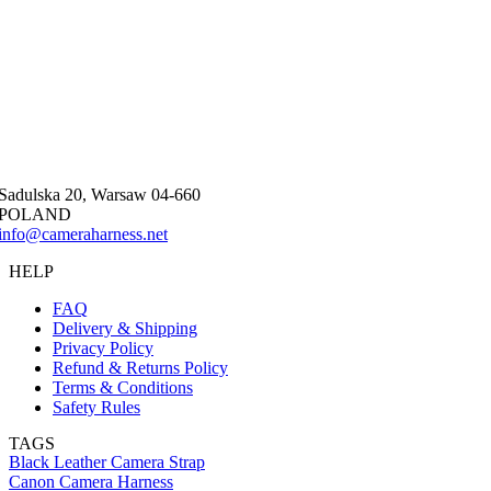
Sadulska 20, Warsaw 04-660
POLAND
info@cameraharness.net
HELP
FAQ
Delivery & Shipping
Privacy Policy
Refund & Returns Policy
Terms & Conditions
Safety Rules
TAGS
Black Leather Camera Strap
Canon Camera Harness