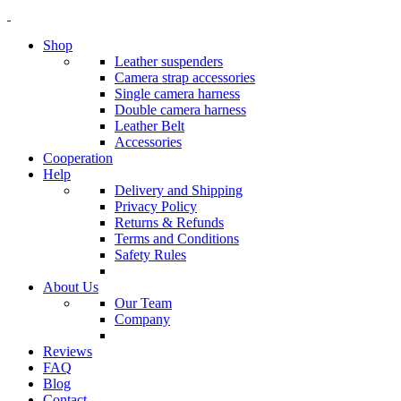
Shop
Leather suspenders
Camera strap accessories
Single camera harness
Double camera harness
Leather Belt
Accessories
Cooperation
Help
Delivery and Shipping
Privacy Policy
Returns & Refunds
Terms and Conditions
Safety Rules
About Us
Our Team
Company
Reviews
FAQ
Blog
Contact