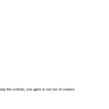
g this website, you agree to our use of cookies.