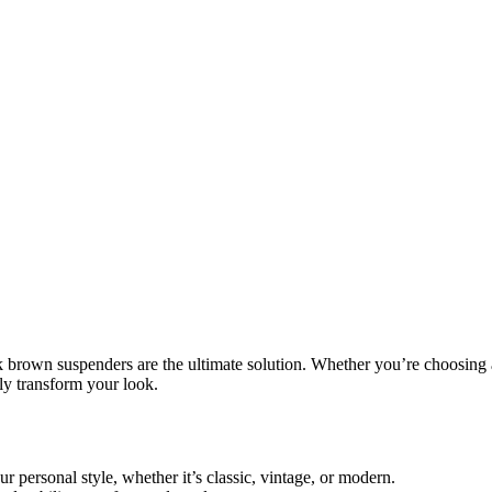
k brown suspenders
are the ultimate solution. Whether you’re choosing 
ntly transform your
look
.
r personal style, whether it’s classic, vintage, or modern.