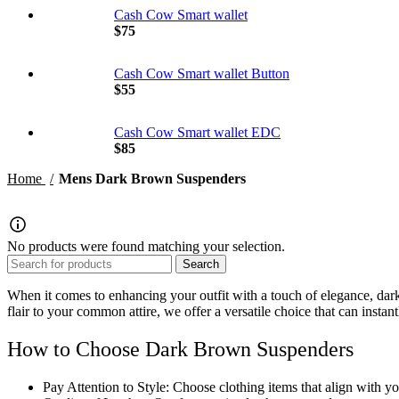
Cash Cow Smart wallet
$
75
Cash Cow Smart wallet Button
$
55
Cash Cow Smart wallet EDC
$
85
Home
Mens Dark Brown Suspenders
No products were found matching your selection.
Search
When it comes to enhancing your outfit with a touch of elegance,
dar
flair to your common attire, we offer a versatile choice that can insta
How to Choose Dark Brown Suspenders
Pay Attention to Style: Choose clothing items that align with you