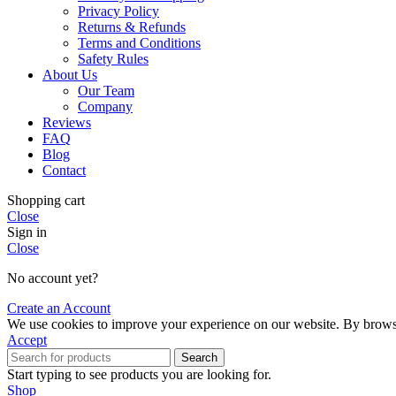
Privacy Policy
Returns & Refunds
Terms and Conditions
Safety Rules
About Us
Our Team
Company
Reviews
FAQ
Blog
Contact
Shopping cart
Close
Sign in
Close
No account yet?
Create an Account
We use cookies to improve your experience on our website. By browsin
Accept
Search
Start typing to see products you are looking for.
Shop