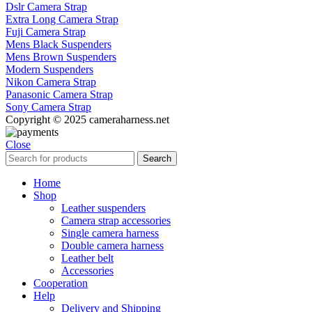
Dslr Camera Strap
Extra Long Camera Strap
Fuji Camera Strap
Mens Black Suspenders
Mens Brown Suspenders
Modern Suspenders
Nikon Camera Strap
Panasonic Camera Strap
Sony Camera Strap
Copyright © 2025 cameraharness.net
Close
Search
Home
Shop
Leather suspenders
Camera strap accessories
Single camera harness
Double camera harness
Leather belt
Accessories
Cooperation
Help
Delivery and Shipping