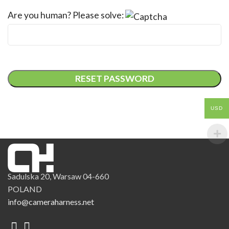
Are you human? Please solve:
RESET PASSWORD
USD
Sadulska 20, Warsaw 04-660
POLAND
info@cameraharness.net