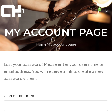
0
$
0
MY ACCOUNT PAGE
Home
My account page
Lost your password? Please enter your username or
email address. You will receive a link to create a new
password via email.
Username or email