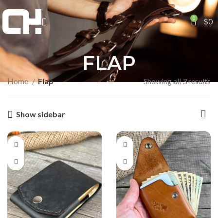
0
$
0
FLAP
Home
Flap
Showing all 3 results
Show sidebar