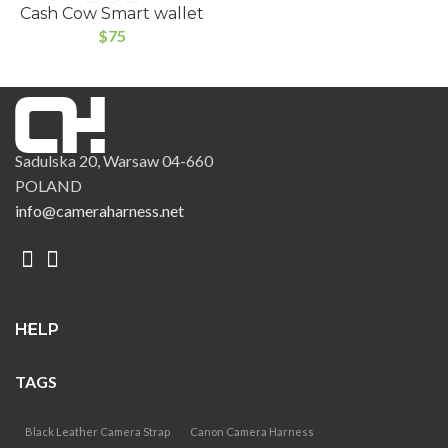
Cash Cow Smart wallet
$
75
Sadulska 20, Warsaw 04-660
POLAND
info@cameraharness.net
HELP
TAGS
Black Leather Camera Strap
Canon Camera Harness