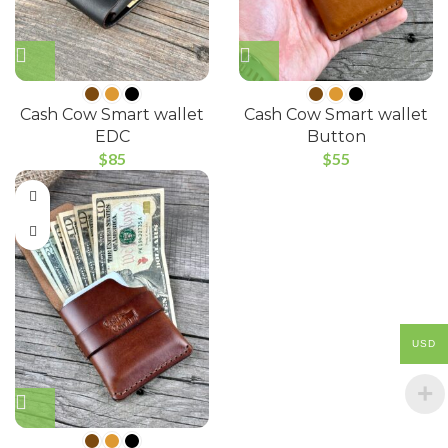
Cash Cow Smart wallet
Cash Cow Smart wallet
EDC
Button
$
85
$
55
USD