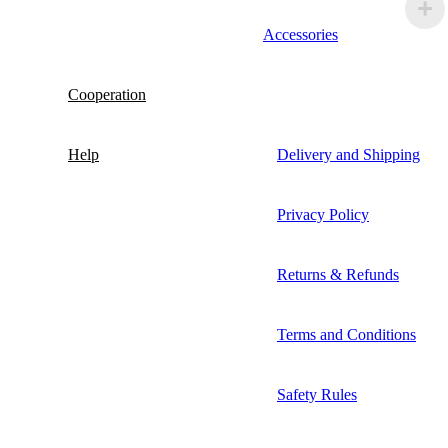
Accessories
Cooperation
Help
Delivery and Shipping
Privacy Policy
Returns & Refunds
Terms and Conditions
Safety Rules