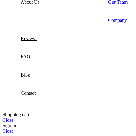
About Us
Our Team
Company
Reviews
FAQ
Blog
Contact
Shopping cart
Close
Sign in
Close