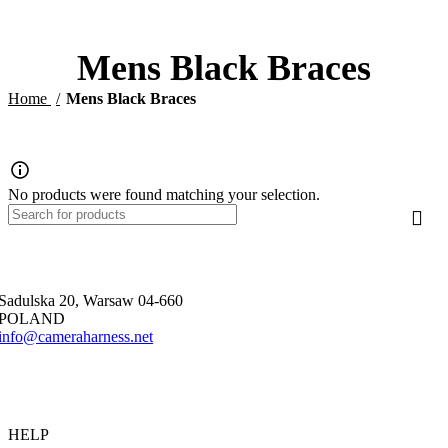
0
$
Mens Black Braces
Home
Mens Black Braces
No products were found matching your selection.
Sadulska 20, Warsaw 04-660
POLAND
info@cameraharness.net
HELP