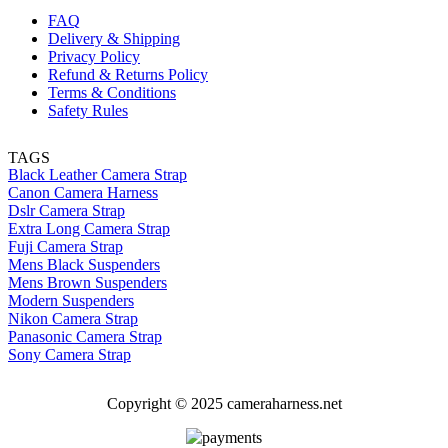
FAQ
Delivery & Shipping
Privacy Policy
Refund & Returns Policy
Terms & Conditions
Safety Rules
TAGS
Black Leather Camera Strap
Canon Camera Harness
Dslr Camera Strap
Extra Long Camera Strap
Fuji Camera Strap
Mens Black Suspenders
Mens Brown Suspenders
Modern Suspenders
Nikon Camera Strap
Panasonic Camera Strap
Sony Camera Strap
Copyright © 2025 cameraharness.net