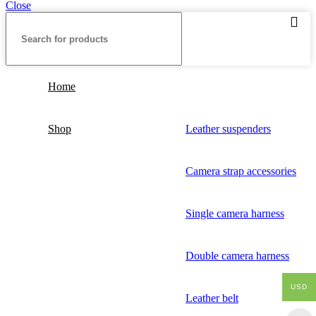
Close
Home
Shop
Leather suspenders
Camera strap accessories
Single camera harness
Double camera harness
USD
Leather belt