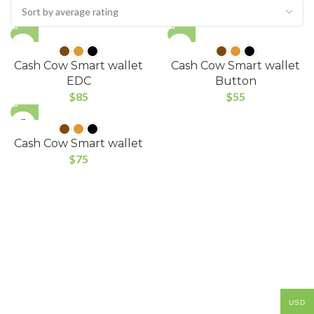
Cash Cow Smart wallet
Cash Cow Smart wallet
EDC
Button
$
85
$
55
Cash Cow Smart wallet
$
75
USD