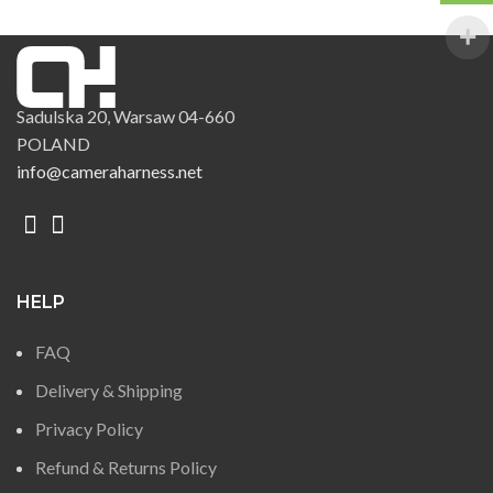
Sadulska 20, Warsaw 04-660
POLAND
info@cameraharness.net
HELP
FAQ
Delivery & Shipping
Privacy Policy
Refund & Returns Policy