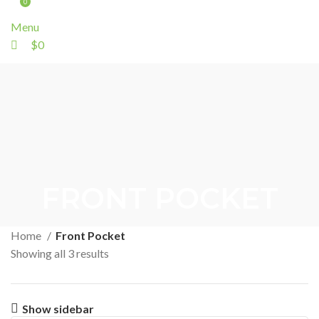
0
Menu
$
0
FRONT POCKET
Home
Front Pocket
Showing all 3 results
Show sidebar