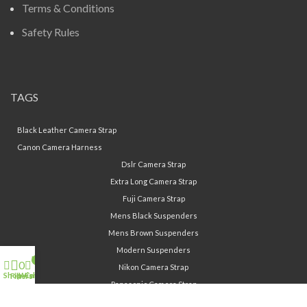
Terms & Conditions
Safety Rules
TAGS
Black Leather Camera Strap
Canon Camera Harness
Dslr Camera Strap
Extra Long Camera Strap
Fuji Camera Strap
Mens Black Suspenders
Mens Brown Suspenders
Modern Suspenders
My account
0
0
Nikon Camera Strap
Shop
Cart
Wishlist
Filters
Panasonic Camera Strap
Sony Camera Strap