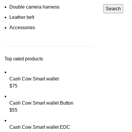
Double camera harness
Search
Leather belt
Accessories
Top rated products
Cash Cow Smart wallet
$
75
Cash Cow Smart wallet Button
$
55
Cash Cow Smart wallet EDC