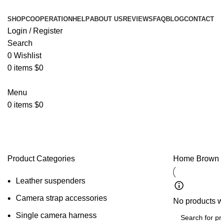
SHOP
COOPERATION
HELP
ABOUT US
REVIEWS
FAQ
BLOG
CONTACT
Login / Register
Search
0
Wishlist
0
items
$
0
Menu
0
items
$
0
Brown Suspenders
Product Categories
Home
Brown
Leather suspenders
Camera strap accessories
No products w
Single camera harness