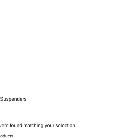
 Suspenders
ere found matching your selection.