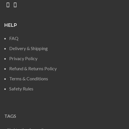
HELP
FAQ
Delivery & Shipping
Privacy Policy
Refund & Returns Policy
Terms & Conditions
Safety Rules
TAGS