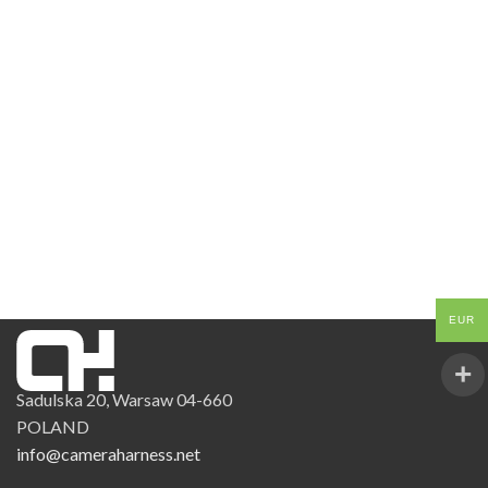
EUR
Sadulska 20, Warsaw 04-660
POLAND
info@cameraharness.net