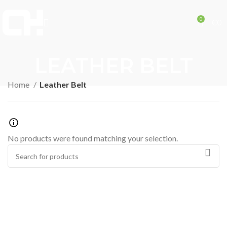
0
€
0
LEATHER BELT
Home
Leather Belt
No products were found matching your selection.