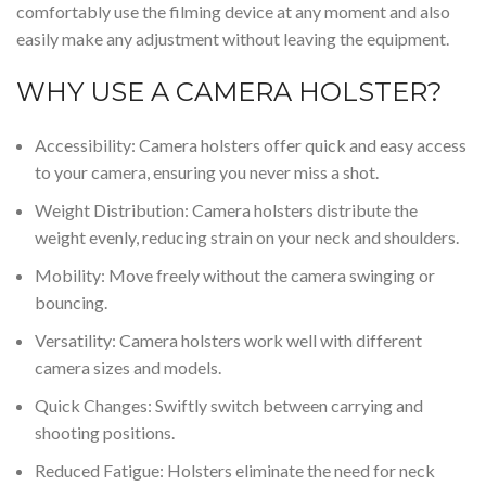
comfortably use the filming device at any moment and also
easily make any adjustment without leaving the equipment.
WHY USE A CAMERA HOLSTER?
Accessibility: Camera holsters offer
quick
and easy access
to your camera, ensuring you never miss a shot.
Weight Distribution: Camera holsters distribute the
weight evenly, reducing strain on your
neck
and shoulders.
Mobility: Move freely without the camera swinging or
bouncing.
Versatility: Camera holsters work well with different
camera sizes and models.
Quick Changes: Swiftly switch between carrying and
shooting positions.
Reduced Fatigue: Holsters eliminate the need for neck