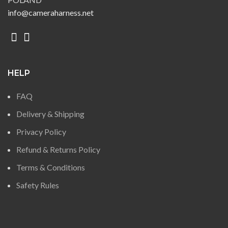
info@cameraharness.net
HELP
FAQ
Delivery & Shipping
Privacy Policy
Refund & Returns Policy
Terms & Conditions
Safety Rules