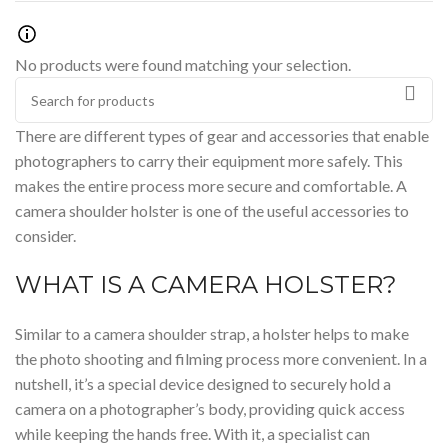
No products were found matching your selection.
There are different types of
gear
and accessories that enable
photographers to carry their equipment more safely. This
makes the entire process more secure and
comfortable
. A
camera shoulder holster is one of the useful accessories to
consider.
WHAT IS A CAMERA HOLSTER?
Similar to a
camera shoulder strap
, a holster helps to make
the photo shooting and filming process more convenient. In a
nutshell, it’s a special device designed to securely hold a
camera on a photographer’s
body,
providing quick access
while keeping the hands free. With it, a specialist can