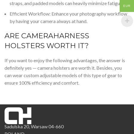
straps, and
padded
models can heavily minimize fatigue.
EUR
Efficient Workflow: Enhance your photography workflow
by having your camera always at hand.
ARE CAMERAHARNESS
HOLSTERS WORTH IT?
If you want to enjoy the following advantages, the answer is
definitely yes — camera holsters are worth it. Besides, you
can wear custom
adjustable
models of this type of gear to
ensure 100% efficiency and comfort.
Sadulska 20, Warsaw 04-660
POLAND