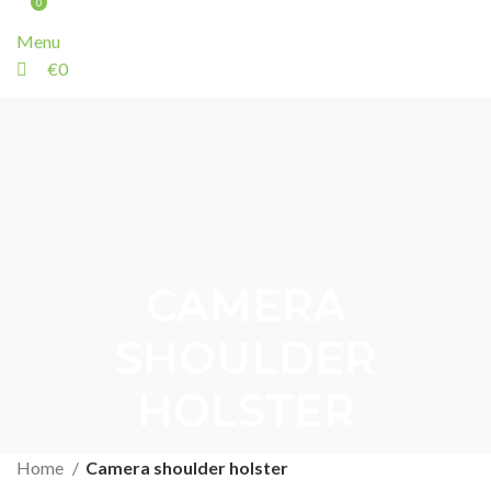
0
Menu
€
0
CAMERA
SHOULDER
HOLSTER
Home
Camera shoulder holster