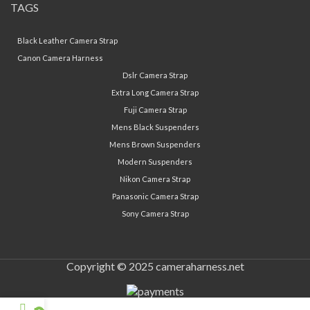
TAGS
Black Leather Camera Strap
Canon Camera Harness
Dslr Camera Strap
Extra Long Camera Strap
Fuji Camera Strap
Mens Black Suspenders
Mens Brown Suspenders
Modern Suspenders
Nikon Camera Strap
Panasonic Camera Strap
Sony Camera Strap
Copyright © 2025 cameraharness.net