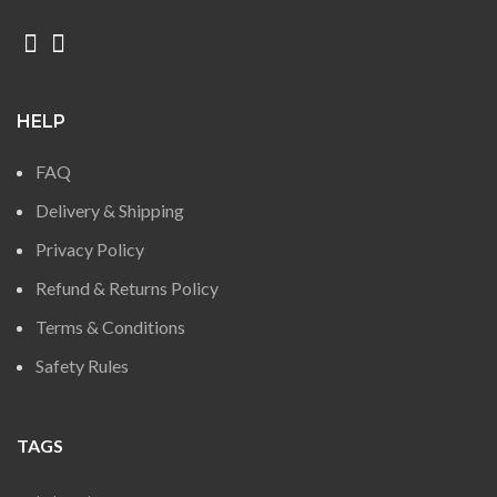
HELP
FAQ
Delivery & Shipping
Privacy Policy
Refund & Returns Policy
Terms & Conditions
Safety Rules
TAGS