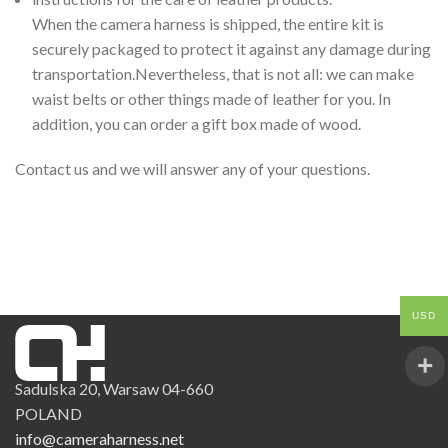
When the camera harness is shipped, the entire kit is
securely packaged to protect it against any damage during
transportation.Nevertheless, that is not all: we can make
waist belts or other things made of leather for you. In
addition, you can order a gift box made of wood.
Contact us and we will answer any of your questions.
USD
Sadulska 20, Warsaw 04-660
POLAND
info@cameraharness.net