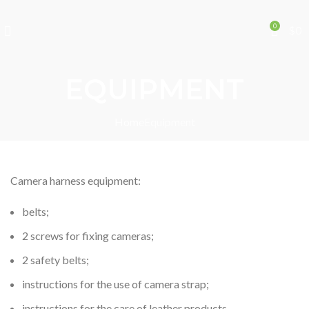
0
$
0
EQUIPMENT
Home
Equipment
Camera harness equipment:
belts;
2 screws for fixing cameras;
2 safety belts;
instructions for the use of camera strap;
instructions for the care of leather products.