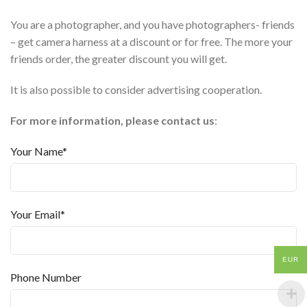
You are a photographer, and you have photographers- friends
– get camera harness at a discount or for free. The more your
friends order, the greater discount you will get.
It is also possible to consider advertising cooperation.
For more information, please contact us
:
Your Name*
Your Email*
EUR
Phone Number