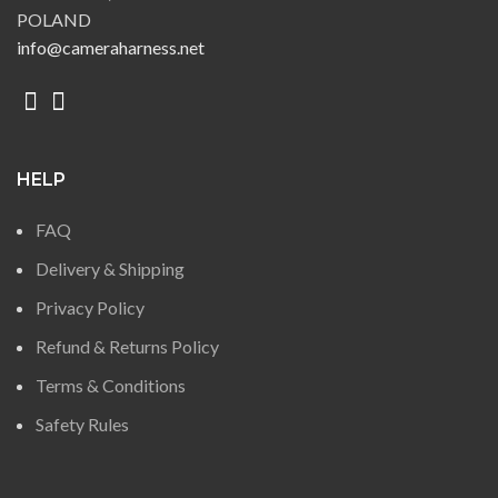
POLAND
info@cameraharness.net
HELP
FAQ
Delivery & Shipping
Privacy Policy
Refund & Returns Policy
Terms & Conditions
Safety Rules