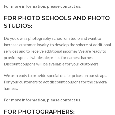
For more information, please contact us.
FOR PHOTO SCHOOLS AND PHOTO
STUDIOS:
Do you own a photography school or studio and want to
increase customer loyalty, to develop the sphere of additional
services and to receive additional income? We are ready to
provide special wholesale prices for camera harness.
Discount coupons will be available for your customers
We are ready to provide special dealer prices on our straps.
For your customers to act discount coupons for the camera
harness.
For more information, please contact us.
FOR PHOTOGRAPHERS: