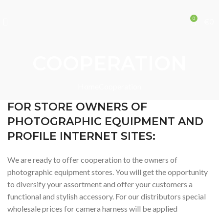
0
€
0
COOPERATION
Home
Cooperation
FOR STORE OWNERS OF
PHOTOGRAPHIC EQUIPMENT AND
PROFILE INTERNET SITES:
We are ready to offer cooperation to the owners of
photographic equipment stores. You will get the opportunity
to diversify your assortment and offer your customers a
functional and stylish accessory. For our distributors special
wholesale prices for camera harness will be applied