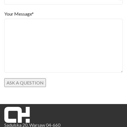
Your Message*
Sadulska 20, Warsaw 04-660